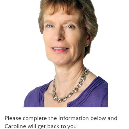
Please complete the information below and
Caroline will get back to you