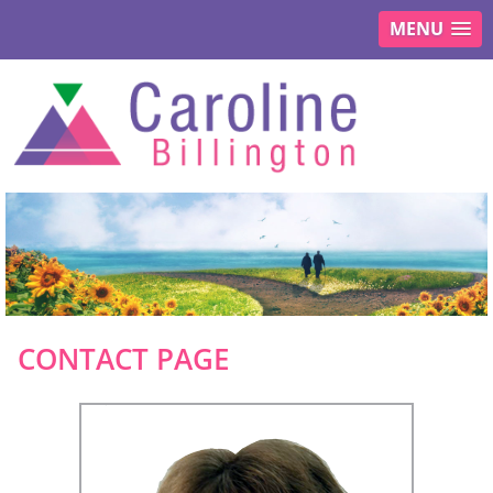
MENU
CONTACT PAGE