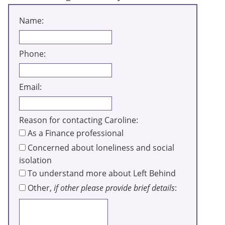
Name:
Phone:
Email:
Reason for contacting Caroline:
As a Finance professional
Concerned about loneliness and social
isolation
To understand more about Left Behind
Other,
if other please provide brief details
: