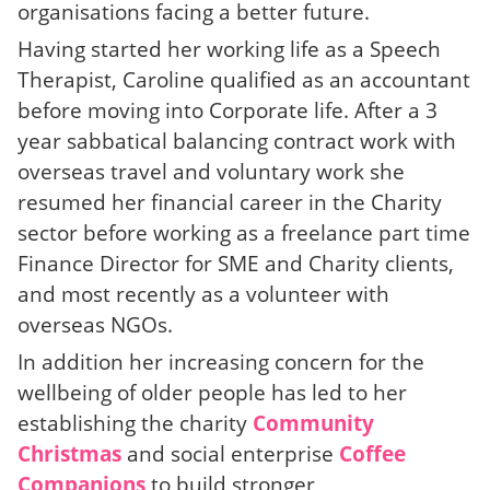
organisations facing a better future.
Having started her working life as a Speech
Therapist, Caroline qualified as an accountant
before moving into Corporate life. After a 3
year sabbatical balancing contract work with
overseas travel and voluntary work she
resumed her financial career in the Charity
sector before working as a freelance part time
Finance Director for SME and Charity clients,
and most recently as a volunteer with
overseas NGOs.
In addition her increasing concern for the
wellbeing of older people has led to her
establishing the charity
Community
Christmas
and social enterprise
Coffee
Companions
to build stronger