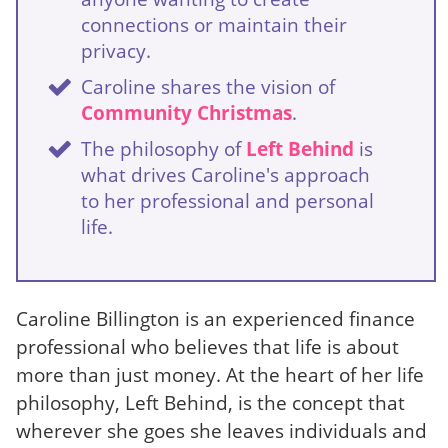
connections or maintain their
privacy.
Caroline shares the vision of
Community Christmas
.
The philosophy of
Left Behind
is
what drives Caroline's approach
to her professional and personal
life.
Caroline Billington is an experienced finance
professional who believes that life is about
more than just money. At the heart of her life
philosophy, Left Behind, is the concept that
wherever she goes she leaves individuals and