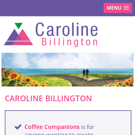
MENU
CAROLINE BILLINGTON
Coffee Companions
is for
anyone wanting to create